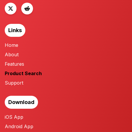
Links
Home
About
Features
Product Search
Support
Download
iOS App
Android App