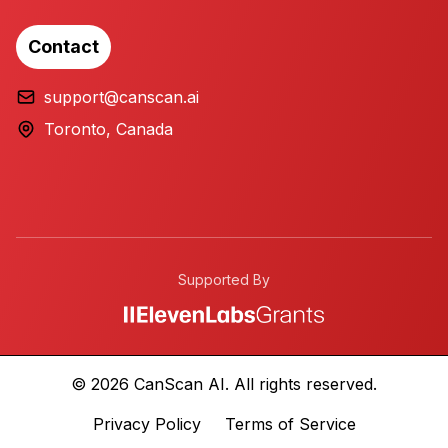
Contact
support@canscan.ai
Toronto, Canada
Supported By
© 2026 CanScan AI. All rights reserved.
Privacy Policy
Terms of Service