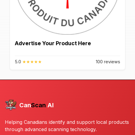
Advertise Your Product Here
5.0
★
★
★
★
★
100 reviews
Can
Scan
AI
Helping Canadians identify and support local products
through advanced scanning technology.