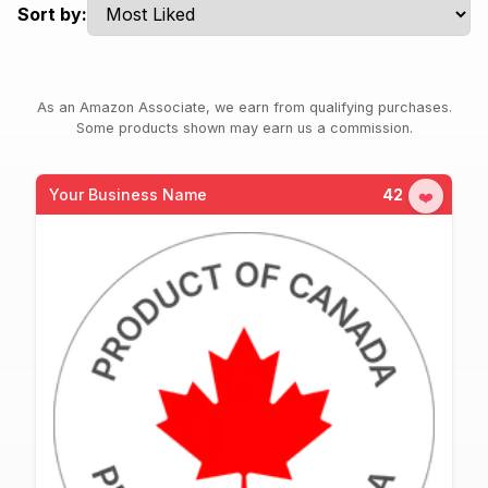
Sort by:
As an Amazon Associate, we earn from qualifying purchases.
Some products shown may earn us a commission.
Your Business Name
42
❤️