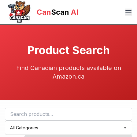
Can
Scan
AI
Product Search
Find Canadian products available on
Amazon.ca
All Categories
▼